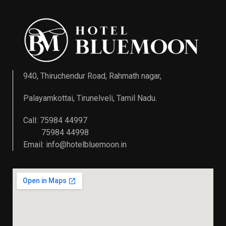
940, Thiruchendur Road, Rahmath nagar,
Palayamkottai, Tirunelveli, Tamil Nadu.
Call: 75984 44997
75984 44998
Email:
info@hotelbluemoon.in