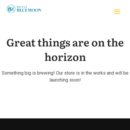
Great things are on the
horizon
Something big is brewing! Our store is in the works and will be
launching soon!