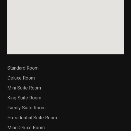
Standard Room
Deluxe Room
Mini Suite Room
King Suite Room
Family Suite Room
Presidential Suite Room
Mini Deluxe Room