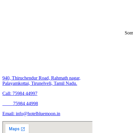
Some
940, Thiruchendur Road, Rahmath nagar,
Palayamkottai, Tirunelveli, Tamil Nadu.
Call: 75984 44997
75984 44998
Email:
info@hotelbluemoon.in