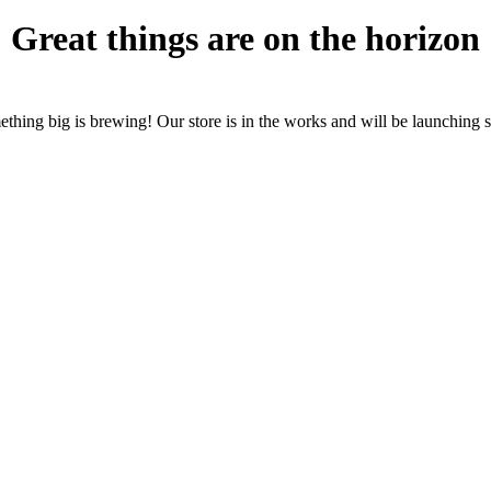
Great things are on the horizon
thing big is brewing! Our store is in the works and will be launching 