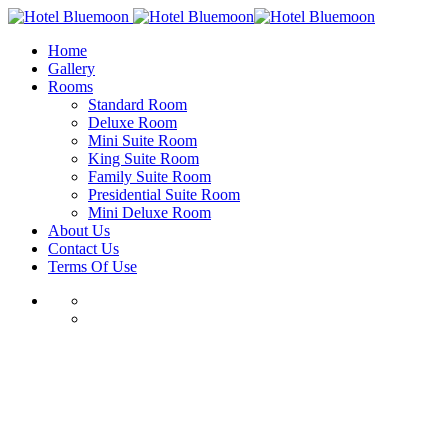
Home
Gallery
Rooms
Standard Room
Deluxe Room
Mini Suite Room
King Suite Room
Family Suite Room
Presidential Suite Room
Mini Deluxe Room
About Us
Contact Us
Terms Of Use
Skip
to
content