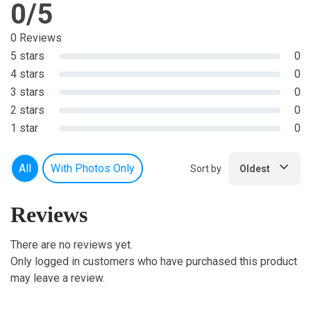
0/5
0 Reviews
5 stars
0
4 stars
0
3 stars
0
2 stars
0
1 star
0
All
With Photos Only
Sort by
Oldest
Reviews
There are no reviews yet.
Only logged in customers who have purchased this product
may leave a review.