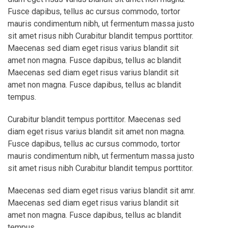
Fusce dapibus, tellus ac cursus commodo, tortor
mauris condimentum nibh, ut fermentum massa justo
sit amet risus nibh Curabitur blandit tempus porttitor.
Maecenas sed diam eget risus varius blandit sit
amet non magna. Fusce dapibus, tellus ac blandit
Maecenas sed diam eget risus varius blandit sit
amet non magna. Fusce dapibus, tellus ac blandit
tempus.
Curabitur blandit tempus porttitor. Maecenas sed
diam eget risus varius blandit sit amet non magna.
Fusce dapibus, tellus ac cursus commodo, tortor
mauris condimentum nibh, ut fermentum massa justo
sit amet risus nibh Curabitur blandit tempus porttitor.
Maecenas sed diam eget risus varius blandit sit amr.
Maecenas sed diam eget risus varius blandit sit
amet non magna. Fusce dapibus, tellus ac blandit
tempus.