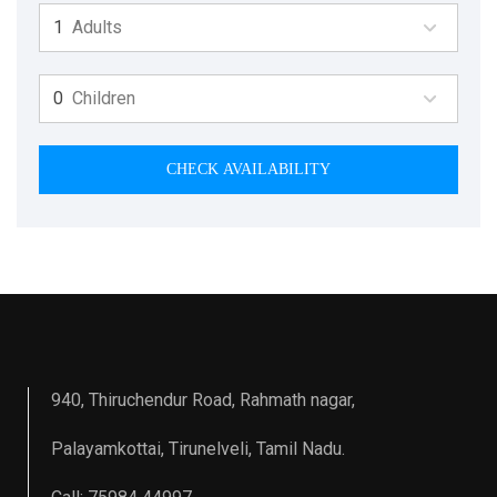
Adults
Children
CHECK AVAILABILITY
940, Thiruchendur Road, Rahmath nagar,
Palayamkottai, Tirunelveli, Tamil Nadu.