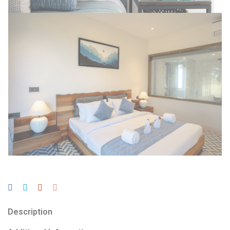
Description