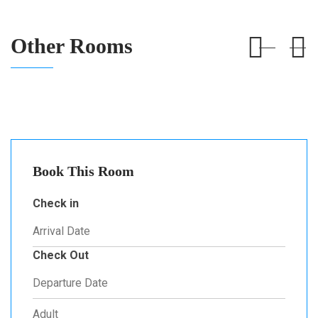
Other Rooms
Book This Room
Check in
Check Out