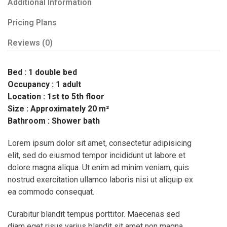
Additional Information
Pricing Plans
Reviews
(0)
Bed : 1 double bed
Occupancy : 1 adult
Location : 1st to 5th floor
Size : Approximately 20 m²
Bathroom : Shower bath
Lorem ipsum dolor sit amet, consectetur adipisicing
elit, sed do eiusmod tempor incididunt ut labore et
dolore magna aliqua. Ut enim ad minim veniam, quis
nostrud exercitation ullamco laboris nisi ut aliquip ex
ea commodo consequat.
Curabitur blandit tempus porttitor. Maecenas sed
diam eget risus varius blandit sit amet non magna.