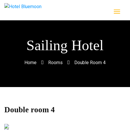
Sailing Hotel
Home
Rooms
Double Room 4
Double room 4