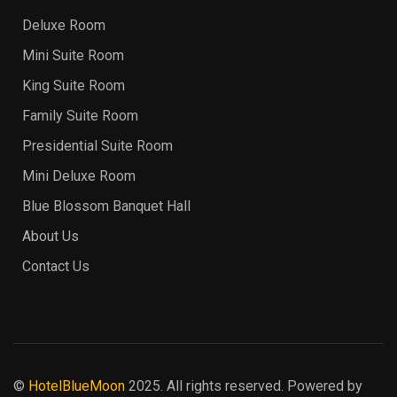
Deluxe Room
Mini Suite Room
King Suite Room
Family Suite Room
Presidential Suite Room
Mini Deluxe Room
Blue Blossom Banquet Hall
About Us
Contact Us
©
HotelBlueMoon
2025. All rights reserved. Powered by