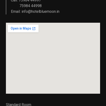
Call: 75984 44997
75984 44998
Email:
info@hotelbluemoon.in
Standard Room