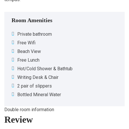
Room Amenities
Private bathroom
Free Wifi
Beach View
Free Lunch
Hot/Cold Shower & Bathtub
Writing Desk & Chair
2 pair of slippers
Bottled Mineral Water
Double room information
Review