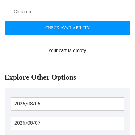
CHECK AVAILABILITY
Your cart is empty.
Explore Other Options