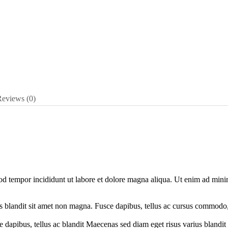
Reviews
(0)
mod tempor incididunt ut labore et dolore magna aliqua. Ut enim ad min
ius blandit sit amet non magna. Fusce dapibus, tellus ac cursus commod
 dapibus, tellus ac blandit Maecenas sed diam eget risus varius blandit