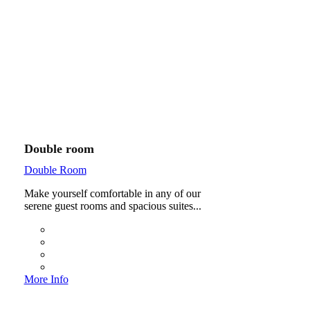
Double room
Double Room
Make yourself comfortable in any of our
serene guest rooms and spacious suites...
More Info