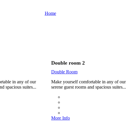
Sailing Hotel
Home
Rooms
Double room 4
Double room 2
Double Room
table in any of our
Make yourself comfortable in any of our
d spacious suites...
serene guest rooms and spacious suites...
More Info