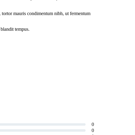
o, tortor mauris condimentum nibh, ut fermentum
 blandit tempus.
0
0