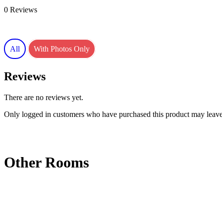
0 Reviews
All
With Photos Only
Reviews
There are no reviews yet.
Only logged in customers who have purchased this product may leave
Other Rooms