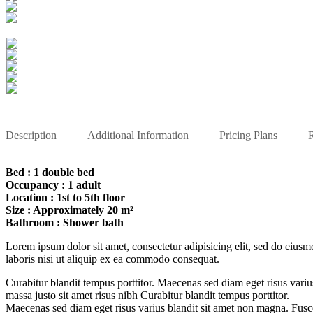
Description
Additional Information
Pricing Plans
Bed : 1 double bed
Occupancy : 1 adult
Location : 1st to 5th floor
Size : Approximately 20 m²
Bathroom : Shower bath
Lorem ipsum dolor sit amet, consectetur adipisicing elit, sed do eius
laboris nisi ut aliquip ex ea commodo consequat.
Curabitur blandit tempus porttitor. Maecenas sed diam eget risus var
massa justo sit amet risus nibh Curabitur blandit tempus porttitor.
Maecenas sed diam eget risus varius blandit sit amet non magna. Fusce