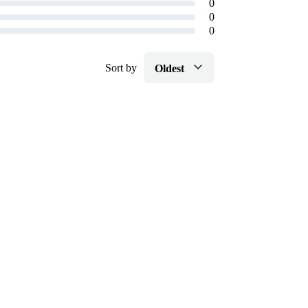
0
0
0
Sort by
Oldest