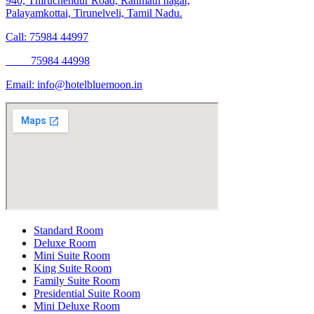
940, Thiruchendur Road, Rahmath nagar,
Palayamkottai, Tirunelveli, Tamil Nadu.
Call: 75984 44997
75984 44998
Email:
info@hotelbluemoon.in
Standard Room
Deluxe Room
Mini Suite Room
King Suite Room
Family Suite Room
Presidential Suite Room
Mini Deluxe Room