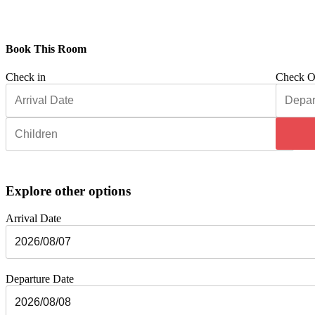
Book This Room
Check in
Check O
Explore other options
Arrival Date
Departure Date