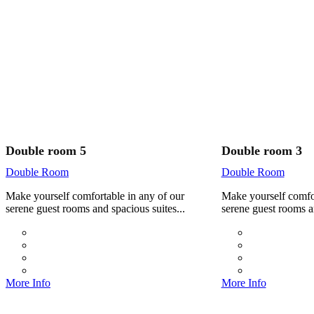
Double room 5
Double room 3
Double Room
Double Room
Make yourself comfortable in any of our
Make yourself comfor
serene guest rooms and spacious suites...
serene guest rooms an
More Info
More Info