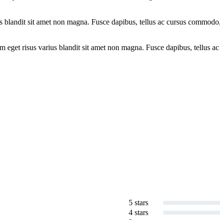
ius blandit sit amet non magna. Fusce dapibus, tellus ac cursus commod
 eget risus varius blandit sit amet non magna. Fusce dapibus, tellus ac
5 stars
4 stars