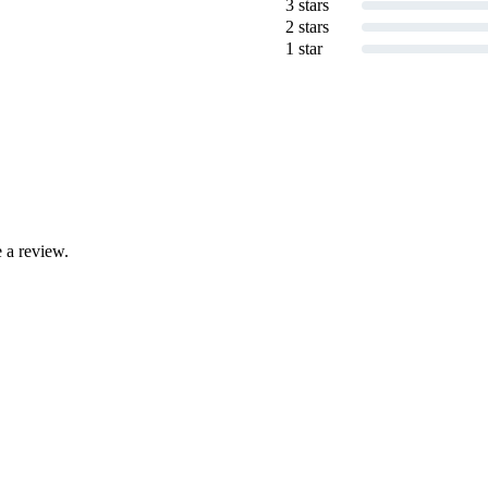
3 stars
2 stars
1 star
 a review.