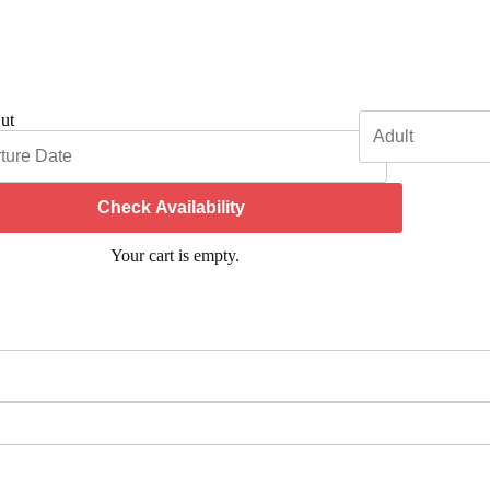
ut
Check Availability
Your cart is empty.