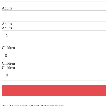
Adults
Adults
Adults
Children
Children
Children