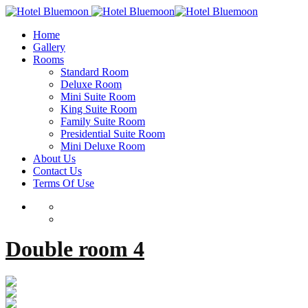
Home
Gallery
Rooms
Standard Room
Deluxe Room
Mini Suite Room
King Suite Room
Family Suite Room
Presidential Suite Room
Mini Deluxe Room
About Us
Contact Us
Terms Of Use
Double room 4