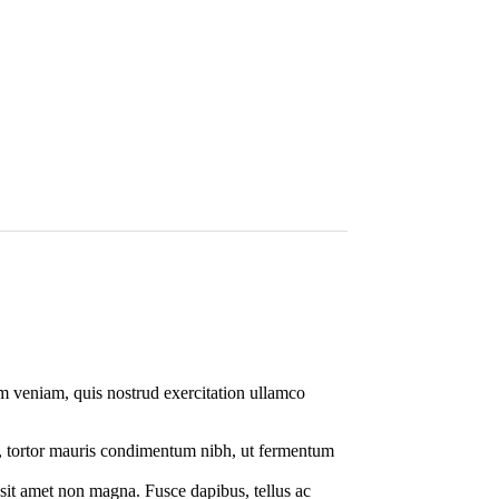
im veniam, quis nostrud exercitation ullamco
o, tortor mauris condimentum nibh, ut fermentum
 sit amet non magna. Fusce dapibus, tellus ac