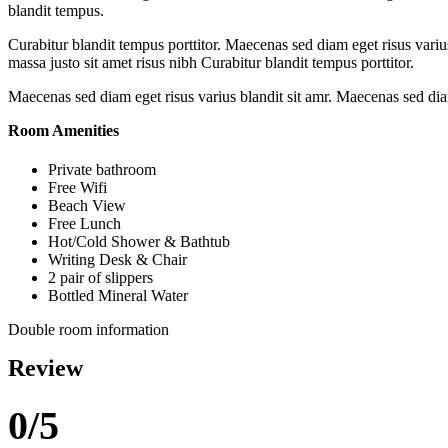
blandit tempus.
Curabitur blandit tempus porttitor. Maecenas sed diam eget risus var
massa justo sit amet risus nibh Curabitur blandit tempus porttitor.
Maecenas sed diam eget risus varius blandit sit amr. Maecenas sed diam
Room Amenities
Private bathroom
Free Wifi
Beach View
Free Lunch
Hot/Cold Shower & Bathtub
Writing Desk & Chair
2 pair of slippers
Bottled Mineral Water
Double room information
Review
0/5