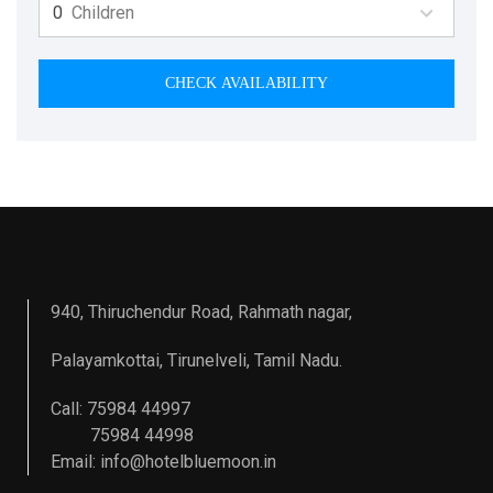
Children
CHECK AVAILABILITY
940, Thiruchendur Road, Rahmath nagar,
Palayamkottai, Tirunelveli, Tamil Nadu.
Call: 75984 44997
75984 44998
Email:
info@hotelbluemoon.in