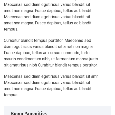
Maecenas sed diam eget risus varius blandit sit
amet non magna. Fusce dapibus, tellus ac blandit
Maecenas sed diam eget risus varius blandit sit
amet non magna. Fusce dapibus, tellus ac blandit
tempus.
Curabitur blandit tempus porttitor. Maecenas sed
diam eget risus varius blandit sit amet non magna.
Fusce dapibus, tellus ac cursus commodo, tortor
mauris condimentum nibh, ut fermentum massa justo
sit amet risus nibh Curabitur blandit tempus porttitor.
Maecenas sed diam eget risus varius blandit sit amr.
Maecenas sed diam eget risus varius blandit sit
amet non magna. Fusce dapibus, tellus ac blandit
tempus.
Room Amenities