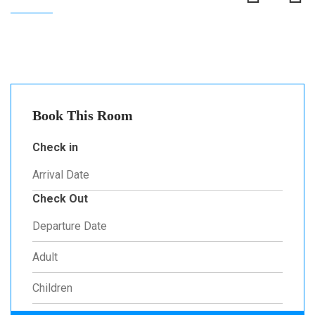
Book This Room
Check in
Check Out