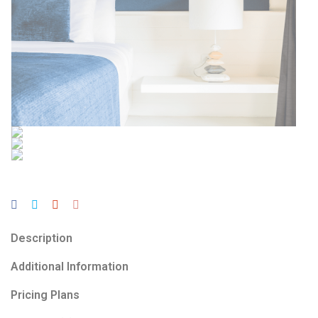
Description
Additional Information
Pricing Plans