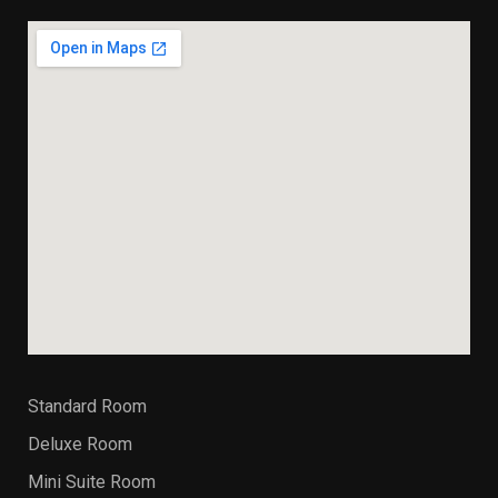
Standard Room
Deluxe Room
Mini Suite Room