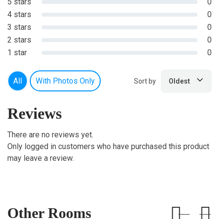
5 stars
0
4 stars
0
3 stars
0
2 stars
0
1 star
0
All
With Photos Only
Sort by
Oldest
Reviews
There are no reviews yet.
Only logged in customers who have purchased this product
may leave a review.
Other Rooms