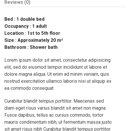
Reviews
(0)
Bed : 1 double bed
Occupancy : 1 adult
Location : 1st to 5th floor
Size : Approximately 20 m²
Bathroom : Shower bath
Lorem ipsum dolor sit amet, consectetur adipisicing
elit, sed do eiusmod tempor incididunt ut labore et
dolore magna aliqua. Ut enim ad minim veniam, quis
nostrud exercitation ullamco laboris nisi ut aliquip ex
ea commodo consequat.
Curabitur blandit tempus porttitor. Maecenas sed
diam eget risus varius blandit sit amet non magna.
Fusce dapibus, tellus ac cursus commodo, tortor
mauris condimentum nibh, ut fermentum massa justo
sit amet risus nibh Curabitur blandit tempus porttitor.