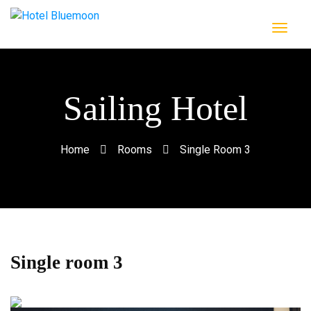
Sailing Hotel
Home
Rooms
Single Room 3
Single room 3