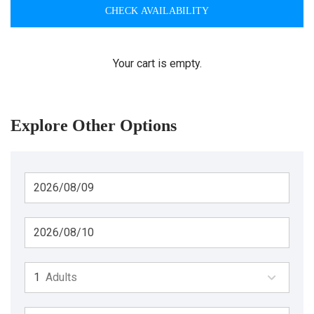
CHECK AVAILABILITY
Your cart is empty.
Explore Other Options
Adults