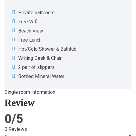
Private bathroom
Free Wifi
Beach View
Free Lunch
Hot/Cold Shower & Bathtub
Writing Desk & Chair
2 pair of slippers
Bottled Mineral Water
Single room information
Review
0/5
0 Reviews