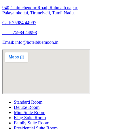
940, Thiruchendur Road, Rahmath nagar,
Palayamkottai, Tirunelveli, Tamil Nadu.
Call: 75984 44997
75984 44998
Email:
info@hotelbluemoon.in
Standard Room
Deluxe Room
Mini Suite Room
King Suite Room
Family Suite Room
Presidential Suite Room