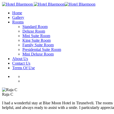
Home
Gallery
Rooms
Standard Room
Deluxe Room
Mini Suite Room
King Suite Room
Family Suite Room
Presidential Suite Room
Mini Deluxe Room
About Us
Contact Us
Terms Of Use
Raja C
I had a wonderful stay at Blue Moon Hotel in Tirunelveli. The rooms w
helpful, and always ready to assist with a smile. I particularly appreci