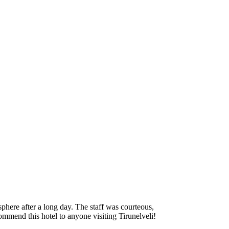
phere after a long day. The staff was courteous,
ecommend this hotel to anyone visiting Tirunelveli!