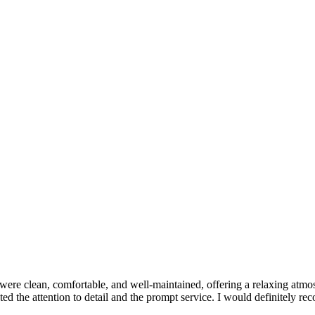
ere clean, comfortable, and well-maintained, offering a relaxing atmos
ated the attention to detail and the prompt service. I would definitely r